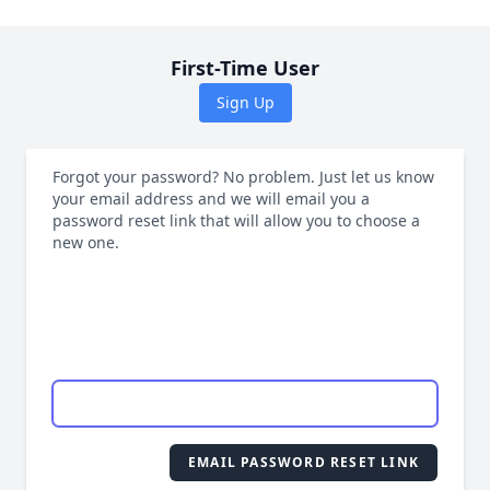
First-Time User
Sign Up
Forgot your password? No problem. Just let us know
your email address and we will email you a
password reset link that will allow you to choose a
new one.
EMAIL PASSWORD RESET LINK