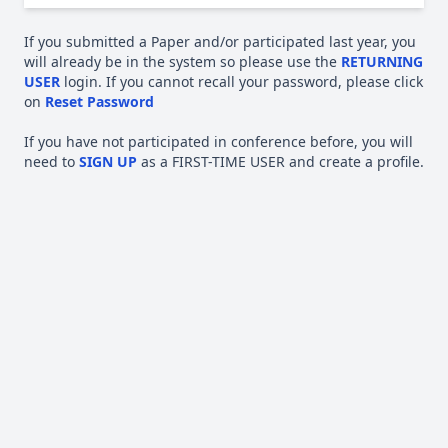
If you submitted a Paper and/or participated last year, you
will already be in the system so please use the
RETURNING
USER
login. If you cannot recall your password, please click
on
Reset Password
If you have not participated in conference before, you will
need to
SIGN UP
as a FIRST-TIME USER and create a profile.