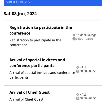
Sun 09 Jun, 2024
Sat 08 Jun, 2024
Registration to participate in the
conference
Student Lounge
08:00 - 08:30
Registration to participate in the
conference
Arrival of special invitees and
conference participants
HALL
08:30 - 08:50
Arrival of special invitees and conference
participants
Arrival of Chief Guest
HALL
08:50 - 08:55
Arrival of Chief Guest