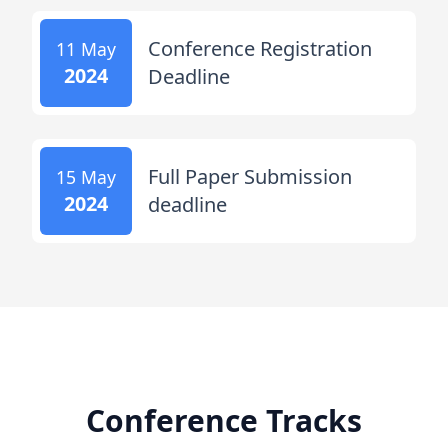
Conference Registration
11 May
2024
Deadline
Full Paper Submission
15 May
2024
deadline
Conference Tracks