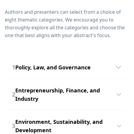
Authors and presenters can select from a choice of
eight thematic categories. We encourage you to
thoroughly explore all the categories and choose the
one that best aligns with your abstract's focus.
1
Policy, Law, and Governance
The "Policy, Law, and Governance" track is
dedicated to exploring the intricate web of
Entrepreneurship, Finance, and
2
rules, regulations, and principles that shape our
Industry
societies. This track delves into the realm of
policymaking, legal frameworks, and
The "Entrepreneurship, Finance, and Industry"
governance structures, offering insightful
track is a dynamic forum that examines the
Environment, Sustainability, and
discussions on the impact of these crucial
3
intersection of innovation, financial strategies,
Development
elements on our world.
and industrial trends. This track delves into the