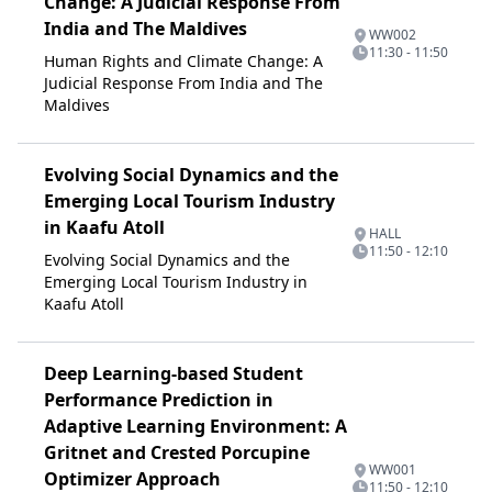
Change: A Judicial Response From
India and The Maldives
WW002
11:30 - 11:50
Human Rights and Climate Change: A
Judicial Response From India and The
Maldives
Evolving Social Dynamics and the
Emerging Local Tourism Industry
in Kaafu Atoll
HALL
11:50 - 12:10
Evolving Social Dynamics and the
Emerging Local Tourism Industry in
Kaafu Atoll
Deep Learning-based Student
Performance Prediction in
Adaptive Learning Environment: A
Gritnet and Crested Porcupine
WW001
Optimizer Approach
11:50 - 12:10