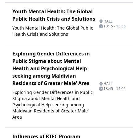
Youth Mental Health: The Global
Public Health Crisis and Solutions
HALL
13:15 - 13:35
Youth Mental Health: The Global Public
Health Crisis and Solutions
Exploring Gender Differences in
Public Stigma about Mental
Health and Psychological Help-
seeking among Maldivian
Residents of Greater Male' Area
HALL
13:45 - 14:05
Exploring Gender Differences in Public
Stigma about Mental Health and
Psychological Help-seeking among
Maldivian Residents of Greater Male'
Area
Influences of BTEC Program