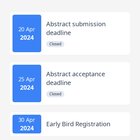
Abstract submission
20 Apr
deadline
2024
Closed
Abstract acceptance
25 Apr
deadline
2024
Closed
30 Apr
Early Bird Registration
2024