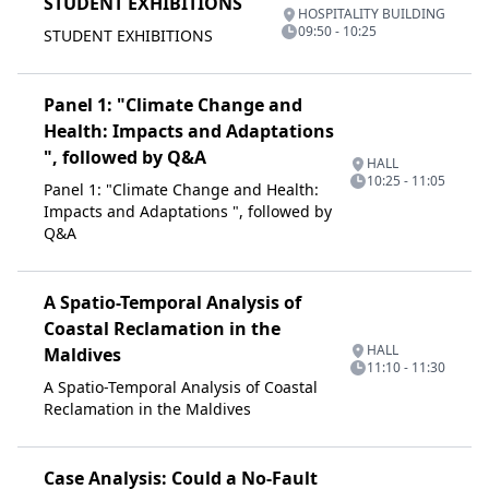
STUDENT EXHIBITIONS
HOSPITALITY BUILDING
09:50 - 10:25
STUDENT EXHIBITIONS
Panel 1: "Climate Change and
Health: Impacts and Adaptations
", followed by Q&A
HALL
10:25 - 11:05
Panel 1: "Climate Change and Health:
Impacts and Adaptations ", followed by
Q&A
A Spatio-Temporal Analysis of
Coastal Reclamation in the
HALL
Maldives
11:10 - 11:30
A Spatio-Temporal Analysis of Coastal
Reclamation in the Maldives
Case Analysis: Could a No-Fault