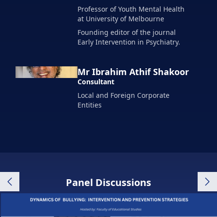
Professor of Youth Mental Health
at University of Melbourne
Founding editor of the journal
Early Intervention in Psychiatry.
Mr Ibrahim Athif Shakoor
Consultant
Local and Foreign Corporate
Entities
Panel Discussions