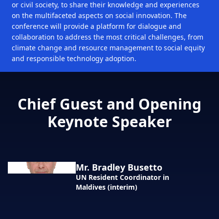
or civil society, to share their knowledge and experiences
on the multifaceted aspects on social innovation. The
conference will provide a platform for dialogue and
collaboration to address the most critical challenges, from
climate change and resource management to social equity
and responsible technology adoption.
Chief Guest and Opening
Keynote Speaker
Mr. Bradley Busetto
UN Resident Coordinator in
Maldives (interim)