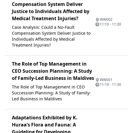
Compensation System Deliver
Justice to Individuals Affected by
Medical Treatment Injuries?
WW002
11:10 - 11:30
Case Analysis: Could a No-Fault
Compensation System Deliver Justice to
Individuals Affected by Medical
Treatment Injuries?
The Role of Top Management in
CEO Succession Planning: A Study
of Family-Led Business in Maldives
WW001
11:10 - 11:30
The Role of Top Management in CEO
Succession Planning: A Study of Family-
Led Business in Maldives
Adaptations Exhibited by K.
Huraa’s Flora and Fauna: A
Guideline for Developing