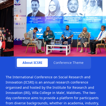
About ICSRI
Conference Theme
The International Conference on Social Research and
Innovation (ICSRI) is an annual research conference
organised and hosted by the Institute for Research and
Innovation (IRI), Villa College in Male’, Maldives. The two-
day conference aims to provide a platform for participants
from diverse backgrounds, whether in academia, industry,