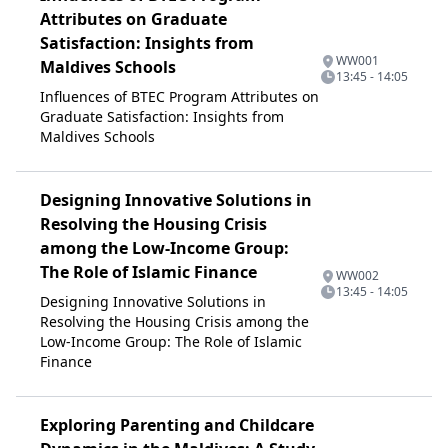
Attributes on Graduate
Satisfaction: Insights from
WW001
Maldives Schools
13:45 - 14:05
Influences of BTEC Program Attributes on
Graduate Satisfaction: Insights from
Maldives Schools
Designing Innovative Solutions in
Resolving the Housing Crisis
among the Low-Income Group:
The Role of Islamic Finance
WW002
13:45 - 14:05
Designing Innovative Solutions in
Resolving the Housing Crisis among the
Low-Income Group: The Role of Islamic
Finance
Exploring Parenting and Childcare