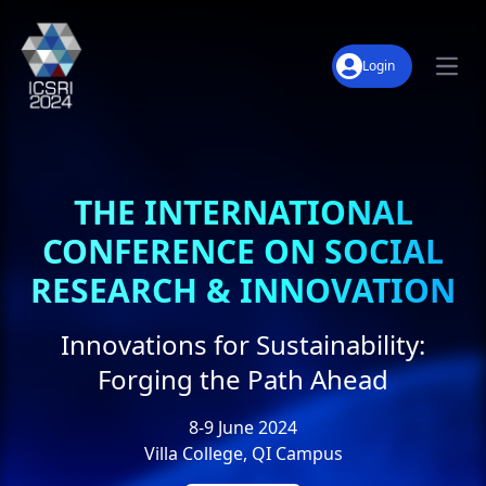
Login
Open
About
Keynote Speakers
THE INTERNATIONAL
Notable Dates
CONFERENCE ON SOCIAL
Conference Tracks
RESEARCH & INNOVATION
Panel Discussion
Innovations for Sustainability:
Downloads
Forging the Path Ahead
Archive
8-9 June 2024
Villa College, QI Campus