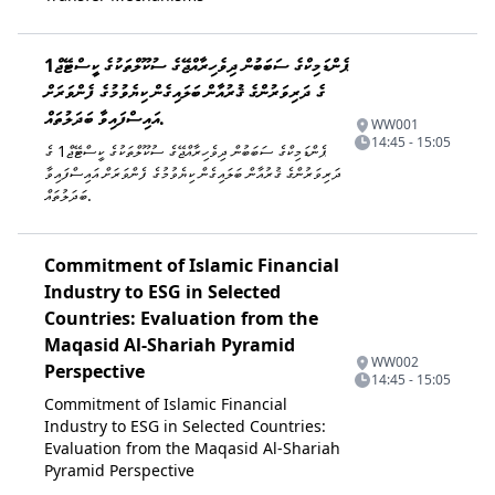
ޕެންޑަމިކްގެ ސަބަބުން ދިވެހިރާއްޖޭގެ ސުކޫލްތަކުގެ ކީސްޓޭޖް1
ގެ ދަރިވަރުންގެ ޤުރުއާން ބަލައިގެން ކިޔެވުމުގެ ފެންވަރަށް
އައިސްފައިވާ ބަދަލުތައް.
WW001
14:45 - 15:05
ޕެންޑަމިކްގެ ސަބަބުން ދިވެހިރާއްޖޭގެ ސުކޫލްތަކުގެ ކީސްޓޭޖް1 ގެ
ދަރިވަރުންގެ ޤުރުއާން ބަލައިގެން ކިޔެވުމުގެ ފެންވަރަށް އައިސްފައިވާ
ބަދަލުތައް.
Commitment of Islamic Financial
Industry to ESG in Selected
Countries: Evaluation from the
Maqasid Al-Shariah Pyramid
WW002
Perspective
14:45 - 15:05
Commitment of Islamic Financial
Industry to ESG in Selected Countries:
Evaluation from the Maqasid Al-Shariah
Pyramid Perspective