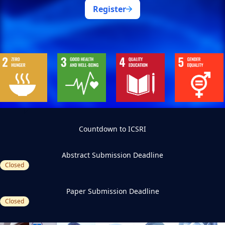
Register
Countdown to ICSRI
Abstract Submission Deadline
Closed
Paper Submission Deadline
Closed