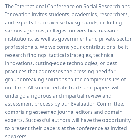
The International Conference on Social Research and
Innovation invites students, academics, researchers,
and experts from diverse backgrounds, including
various agencies, colleges, universities, research
institutions, as well as government and private sector
professionals. We welcome your contributions, be it
research findings, tactical strategies, technical
innovations, cutting-edge technologies, or best
practices that addresses the pressing need for
groundbreaking solutions to the complex issues of
our time. All submitted abstracts and papers will
undergo a rigorous and impartial review and
assessment process by our Evaluation Committee,
comprising esteemed journal editors and domain
experts. Successful authors will have the opportunity
to present their papers at the conference as invited
speakers.