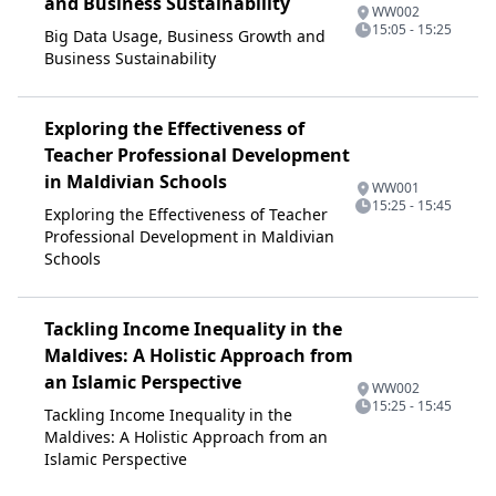
and Business Sustainability
WW002
15:05 - 15:25
Big Data Usage, Business Growth and
Business Sustainability
Exploring the Effectiveness of
Teacher Professional Development
in Maldivian Schools
WW001
15:25 - 15:45
Exploring the Effectiveness of Teacher
Professional Development in Maldivian
Schools
Tackling Income Inequality in the
Maldives: A Holistic Approach from
an Islamic Perspective
WW002
15:25 - 15:45
Tackling Income Inequality in the
Maldives: A Holistic Approach from an
Islamic Perspective