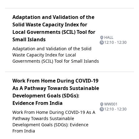
Adaptation and Validation of the
Solid Waste Capacity Index for
Local Governments (SCIL) Tool for
HALL
Small Islands
12:10 - 12:30
Adaptation and Validation of the Solid
Waste Capacity Index for Local
Governments (SCIL) Tool for Small Islands
Work From Home During COVID-19
As A Pathway Towards Sustainable
Development Goals (SDGs):
Evidence From India
WW001
12:10 - 12:30
Work From Home During COVID-19 As A
Pathway Towards Sustainable
Development Goals (SDGs): Evidence
From India