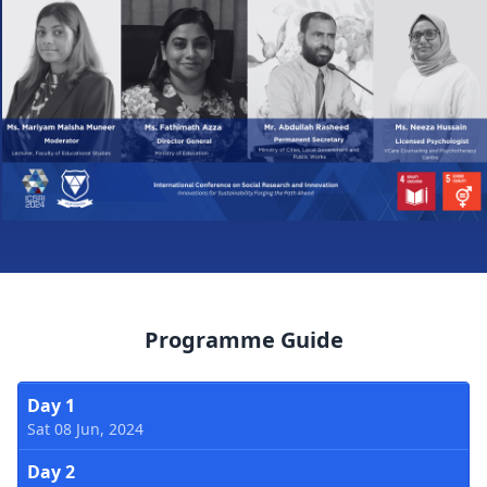
Programme Guide
Day 1
Sat 08 Jun, 2024
Day 2