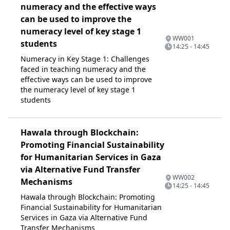
numeracy and the effective ways
can be used to improve the
numeracy level of key stage 1
WW001
students
14:25 - 14:45
Numeracy in Key Stage 1: Challenges
faced in teaching numeracy and the
effective ways can be used to improve
the numeracy level of key stage 1
students
Hawala through Blockchain:
Promoting Financial Sustainability
for Humanitarian Services in Gaza
via Alternative Fund Transfer
WW002
Mechanisms
14:25 - 14:45
Hawala through Blockchain: Promoting
Financial Sustainability for Humanitarian
Services in Gaza via Alternative Fund
Transfer Mechanisms