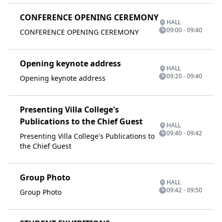
CONFERENCE OPENING CEREMONY
HALL
09:00 - 09:40
CONFERENCE OPENING CEREMONY
Opening keynote address
HALL
09:20 - 09:40
Opening keynote address
Presenting Villa College's
Publications to the Chief Guest
HALL
09:40 - 09:42
Presenting Villa College's Publications to
the Chief Guest
Group Photo
HALL
09:42 - 09:50
Group Photo