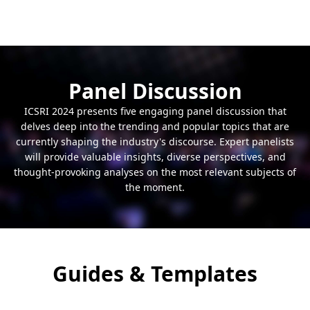
explores the latest research in psychology,
The "Engineering, Technology, and Innovation"
lifestyle choices, and strategies for enhancing
conference track is a dynamic arena for
well-being.
exploring cutting-edge advancements and
breakthroughs in the world of engineering and
technology. This track showcases innovative
Panel Discussion
solutions, technological trends, and engineering
ICSRI 2024 presents five engaging panel discussion that
marvels that are shaping our future.
delves deep into the trending and popular topics that are
currently shaping the industry's discourse. Expert panelists
will provide valuable insights, diverse perspectives, and
thought-provoking analyses on the most relevant subjects of
the moment.
Guides & Templates