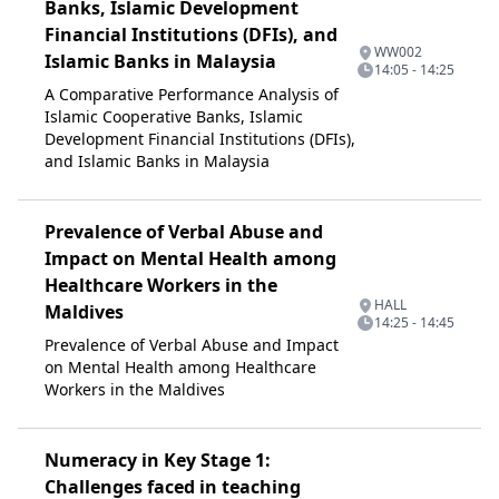
Banks, Islamic Development
Financial Institutions (DFIs), and
WW002
Islamic Banks in Malaysia
14:05 - 14:25
A Comparative Performance Analysis of
Islamic Cooperative Banks, Islamic
Development Financial Institutions (DFIs),
and Islamic Banks in Malaysia
Prevalence of Verbal Abuse and
Impact on Mental Health among
Healthcare Workers in the
HALL
Maldives
14:25 - 14:45
Prevalence of Verbal Abuse and Impact
on Mental Health among Healthcare
Workers in the Maldives
Numeracy in Key Stage 1:
Challenges faced in teaching