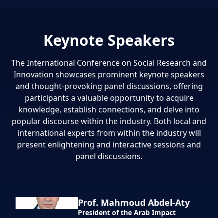
Keynote Speakers
The International Conference on Social Research and
Innovation showcases prominent keynote speakers
and thought-provoking panel discussions, offering
participants a valuable opportunity to acquire
knowledge, establish connections, and delve into
popular discourse within the industry. Both local and
international experts from within the industry will
present enlightening and interactive sessions and
panel discussions.
Prof. Mahmoud Abdel-Aty
President of the Arab Impact