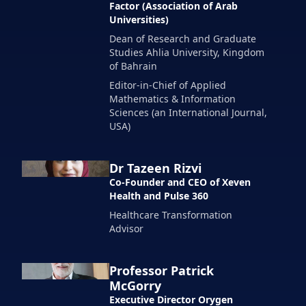
Factor (Association of Arab
Universities)
Dean of Research and Graduate
Studies Ahlia University, Kingdom
of Bahrain
Editor-in-Chief of Applied
Mathematics & Information
Sciences (an International Journal,
USA)
Dr Tazeen Rizvi
Co-Founder and CEO of Xeven
Health and Pulse 360
Healthcare Transformation
Advisor
Professor Patrick
McGorry
Executive Director Orygen