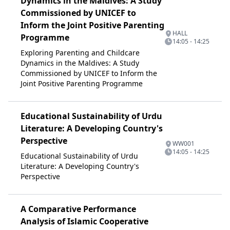
Dynamics in the Maldives: A Study
Commissioned by UNICEF to
Inform the Joint Positive Parenting
HALL
Programme
14:05 - 14:25
Exploring Parenting and Childcare
Dynamics in the Maldives: A Study
Commissioned by UNICEF to Inform the
Joint Positive Parenting Programme
Educational Sustainability of Urdu
Literature: A Developing Country's
Perspective
WW001
14:05 - 14:25
Educational Sustainability of Urdu
Literature: A Developing Country's
Perspective
A Comparative Performance
Analysis of Islamic Cooperative