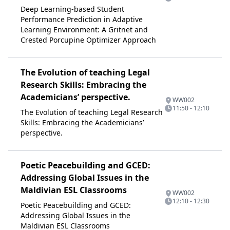
Deep Learning-based Student
Performance Prediction in Adaptive
Learning Environment: A Gritnet and
Crested Porcupine Optimizer Approach
The Evolution of teaching Legal
Research Skills: Embracing the
Academicians’ perspective.
WW002
11:50 - 12:10
The Evolution of teaching Legal Research
Skills: Embracing the Academicians’
perspective.
Poetic Peacebuilding and GCED:
Addressing Global Issues in the
Maldivian ESL Classrooms
WW002
12:10 - 12:30
Poetic Peacebuilding and GCED:
Addressing Global Issues in the
Maldivian ESL Classrooms