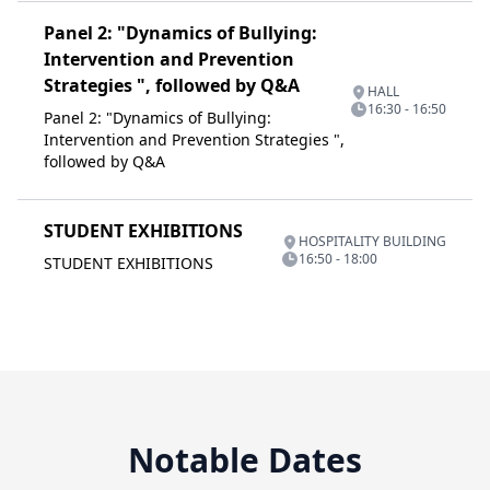
Panel 2: "Dynamics of Bullying:
Intervention and Prevention
Strategies ", followed by Q&A
HALL
16:30 - 16:50
Panel 2: "Dynamics of Bullying:
Intervention and Prevention Strategies ",
followed by Q&A
STUDENT EXHIBITIONS
HOSPITALITY BUILDING
16:50 - 18:00
STUDENT EXHIBITIONS
Notable Dates