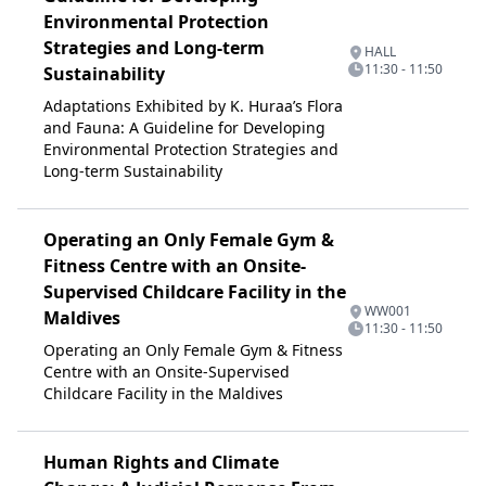
Environmental Protection
Strategies and Long-term
HALL
11:30 - 11:50
Sustainability
Adaptations Exhibited by K. Huraa’s Flora
and Fauna: A Guideline for Developing
Environmental Protection Strategies and
Long-term Sustainability
Operating an Only Female Gym &
Fitness Centre with an Onsite-
Supervised Childcare Facility in the
WW001
Maldives
11:30 - 11:50
Operating an Only Female Gym & Fitness
Centre with an Onsite-Supervised
Childcare Facility in the Maldives
Human Rights and Climate