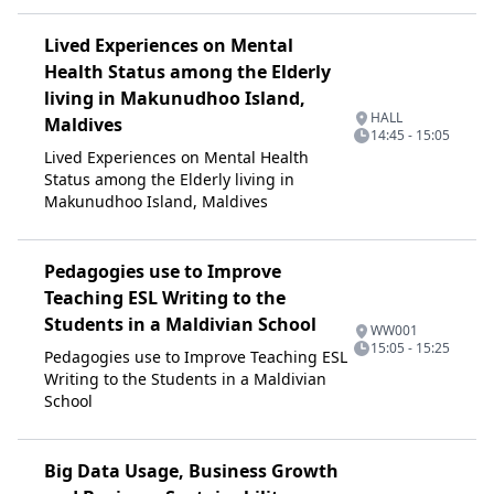
Lived Experiences on Mental
Health Status among the Elderly
living in Makunudhoo Island,
HALL
Maldives
14:45 - 15:05
Lived Experiences on Mental Health
Status among the Elderly living in
Makunudhoo Island, Maldives
Pedagogies use to Improve
Teaching ESL Writing to the
Students in a Maldivian School
WW001
15:05 - 15:25
Pedagogies use to Improve Teaching ESL
Writing to the Students in a Maldivian
School
Big Data Usage, Business Growth