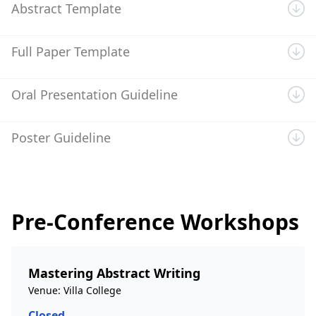
Abstract Template
Full Paper Template
Oral Presentation Guideline
Poster Guideline
Pre-Conference Workshops
Mastering Abstract Writing
Venue: Villa College
Closed